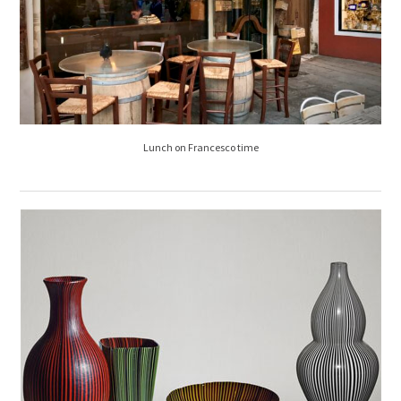
Lunch on Francesco time