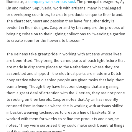
Illuminate, a
company with serious soul
. The principal designers, Ay
Lin and Nelson Sepulveda, work with artisans, many in challenged
or developing countries, to create products unique to their brand.
The character, heart and passion they have for authenticity is
evident in their designs. Casper and Ay Lin compare the process of
bringing cohesion to their lighting collections to “weeding a garden
to create room for the flowers to blossom.”
The Heinens take great pride in working with artisans whose lives
are benefitted. They bring the varied parts of each light fixture that
are made in disparate places to the Netherlands where they are
assembled and shipped—the electrical parts are made in a Dutch
cooperative where disabled people are given tasks that help them
earn a living. Though they have hit upon designs that are gaining
them a great deal of attention with the Z series, they are not prone
to resting on their laurels. Casper notes that Ay Lin has recently
returned from Indonesia where she is working with artisans skilled
in basket weaving techniques to create a line of baskets. She
worked with them for weeks to refine the products and now, he
notes, “They were surprised they could make such beautiful things
and the workers are very proud.”