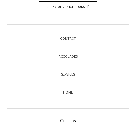
DREAM OF VENICE BOOKS
CONTACT
ACCOLADES
SERVICES
HOME