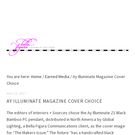
Skip
Skip
Skip
Skip
to
to
to
to
MENU
primary
main
primary
footer
navigation
content
sidebar
You are here:
Home
/
Earned Media
/
Ay Illuminate Magazine Cover
Choice
MAY 23, 2017
AY ILLUMINATE MAGAZINE COVER CHOICE
The editors of Interiors + Sources chose the Ay Illuminate Z1 Black
Bamboo PC pendant, distributed in North America by Global
Lighting, a Bella Figura Communications client, as the cover image
for “The Makers Issue.” The fixture “has a handcrafted black