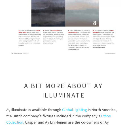
A BIT MORE ABOUT AY
ILLUMINATE
Ay Illuminate is available through
Global Lighting
in North America,
the Dutch company’s fixtures included in the company’s
Ethos
Collection
. Casper and Ay Lin Heinen are the co-owners of Ay