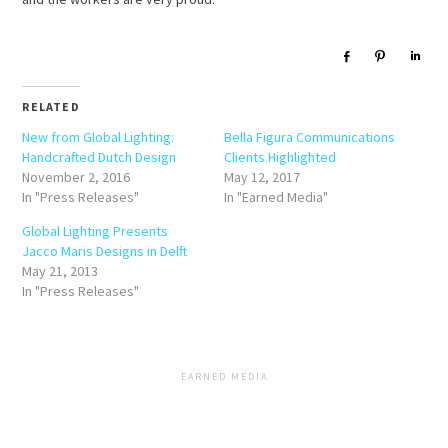
Share
Pin
Sha
RELATED
New from Global Lighting:
Bella Figura Communications
Handcrafted Dutch Design
Clients Highlighted
November 2, 2016
May 12, 2017
In "Press Releases"
In "Earned Media"
Global Lighting Presents
Jacco Maris Designs in Delft
May 21, 2013
In "Press Releases"
EARNED MEDIA