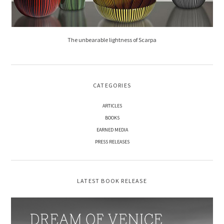
The unbearable lightness of Scarpa
CATEGORIES
ARTICLES
BOOKS
EARNED MEDIA
PRESS RELEASES
LATEST BOOK RELEASE