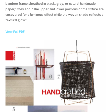
bamboo frame sheathed in black, gray, or natural handmade
paper,” they add. “The upper and lower portions of the fixture are
uncovered for a luminous effect while the woven shade reflects a
textural glow.”
View Full PDF.