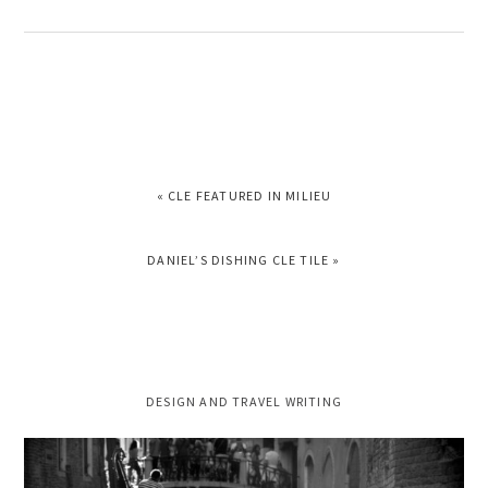
PREVIOUS
« CLE FEATURED IN MILIEU
POST:
NEXT
DANIEL’S DISHING CLE TILE »
POST:
PRIMARY
DESIGN AND TRAVEL WRITING
SIDEBAR