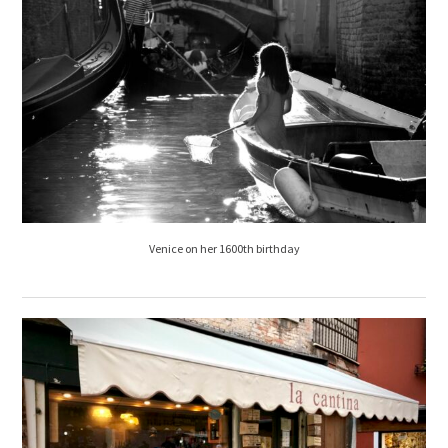
Venice on her 1600th birthday