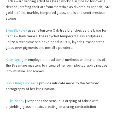
Each award winning artist has been working in mosaic for over a
decade, crafting their art from materials as diverse as asphalt, 24k
gold leaf tile, marble, tempered glass, shells and semi precious
stones.
Ellen Blakeley
uses fallen Live Oak tree branches as the base for
her new Bark Series. The recycled tempered glass sculptures,
utilize a technique she developed in 1993, layering transparent
glass over pigments and metallic powders.
Kate Kerrigan
employs the traditional methods and materials of
the Byzantine masters to interpret her own photographic images
into intuitive landscapes.
Sonia King’s mosaics
provide intricate maps to the textured
cartography of her imagination.
Julie Richey
juxtaposes the sensuous draping of fabric with
unyielding glass mosaic, creating an alluring contradiction.