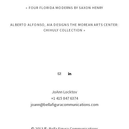
PREVIOUS
« FOUR FLORIDA MODERNS BY SAXON HENRY
POST:
NEXT
ALBERTO ALFONSO, AIA DESIGNS THE MOREAN ARTS CENTER:
POST:
CHIHULY COLLECTION »
FOOTER
JoAnn Locktov
+1 415 847 6374
joann@bellafiguracommunications.com
© 2013 ff · Bella Figura Communications