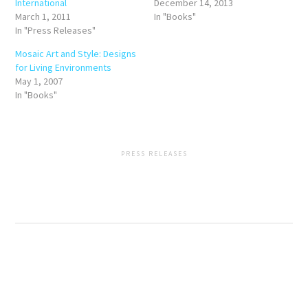
International
December 14, 2013
March 1, 2011
In "Books"
In "Press Releases"
Mosaic Art and Style: Designs
for Living Environments
May 1, 2007
In "Books"
PRESS RELEASES