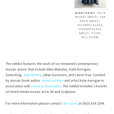
NIGHTSHIRT
JULIE
RICHEY SMALTI, 24K
GOLD SMALTI,
DICHROIC GLASS,
STAINED GLASS,
SMALTI, FILATI,
MILLEFIORI
The exhibit features the work of six renowned contemporary
mosaic artists that include Ellen Blakeley, Kate Kerrigan,
Sonia King,
Julie Richey
, Lillian Sizemore, and Laurel True. Curated
by mosaic book author
JoAnn Locktov
and artist Kate Kerrigan in
association with
Casey & Associates
. The exhibit includes 14 works
of mixed media mosaic art in 2D and sculpture.
For more information please contact
Jan Casey
at (415) 834-2394.