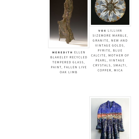
VOX
LILLIAN
SIZEMORE MARBLE,
GRANITE, NEW AND
VINTAGE GOLDS,
PYRITE, BLUE
MEREDITH
ELLEN
CALCITE, MOTHER OF
BLAKELEY RECYCLED
PEARL, VINTAGE
TEMPERED GLASS,
CRYSTALS, SMALTI,
PAINT, FALLEN LIVE
COPPER, MICA
OAK LIMB