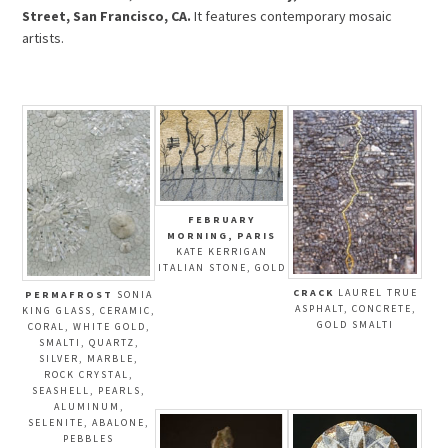
Street, San Francisco, CA.
It features contemporary mosaic
artists.
FEBRUARY
MORNING, PARIS
KATE KERRIGAN
ITALIAN STONE, GOLD
CRACK
LAUREL TRUE
PERMAFROST
SONIA
ASPHALT, CONCRETE,
KING GLASS, CERAMIC,
GOLD SMALTI
CORAL, WHITE GOLD,
SMALTI, QUARTZ,
SILVER, MARBLE,
ROCK CRYSTAL,
SEASHELL, PEARLS,
ALUMINUM,
SELENITE, ABALONE,
PEBBLES