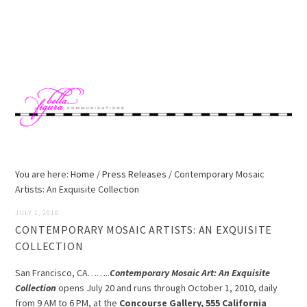
Skip
Skip
Skip
to
to
to
MENU
primary
main
footer
navigation
content
You are here:
Home
/
Press Releases
/
Contemporary Mosaic
Artists: An Exquisite Collection
JULY 1, 2010
CONTEMPORARY MOSAIC ARTISTS: AN EXQUISITE
COLLECTION
San Francisco, CA……..
Contemporary Mosaic Art: An Exquisite
Collection
opens July 20 and runs through October 1, 2010, daily
from 9 AM to 6 PM, at the
Concourse Gallery, 555 California