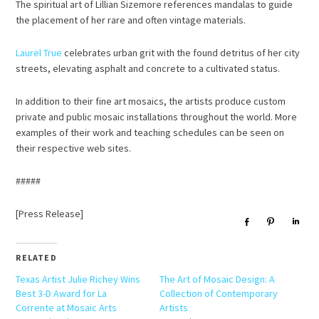
The spiritual art of Lillian Sizemore references mandalas to guide
the placement of her rare and often vintage materials.
Laurel True
celebrates urban grit with the found detritus of her city
streets, elevating asphalt and concrete to a cultivated status.
In addition to their fine art mosaics, the artists produce custom
private and public mosaic installations throughout the world. More
examples of their work and teaching schedules can be seen on
their respective web sites.
#####
[Press Release]
Share
Pin
Sha
RELATED
Texas Artist Julie Richey Wins
The Art of Mosaic Design: A
Best 3-D Award for La
Collection of Contemporary
Corrente at Mosaic Arts
Artists