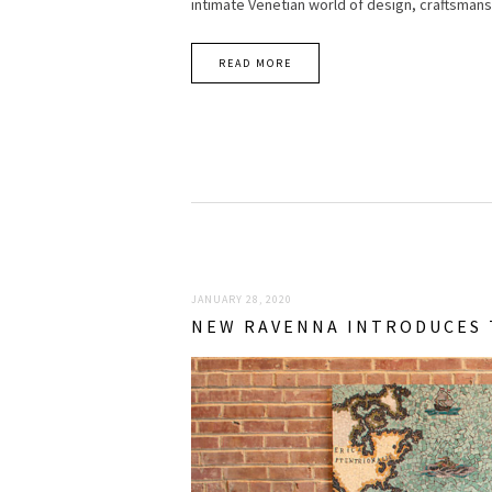
intimate Venetian world of design, craftsmans
READ MORE
JANUARY 28, 2020
NEW RAVENNA INTRODUCES 