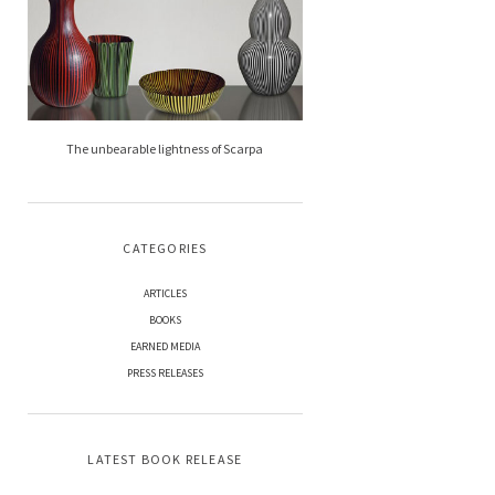
The unbearable lightness of Scarpa
CATEGORIES
ARTICLES
BOOKS
EARNED MEDIA
PRESS RELEASES
LATEST BOOK RELEASE