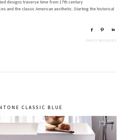
ted designs traverse time from 17th century
es and the classic American aesthetic. Starting the historical
Share
Pin
Share
PRESS RELEASES
NTONE CLASSIC BLUE