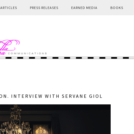
ARTICLES
PRESS RELEASES
EARNED MEDIA
BOOKS
ION. INTERVIEW WITH SERVANE GIOL