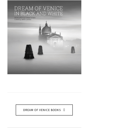
DREAM OF VENICE BOOKS