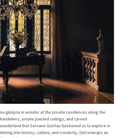
you glimpse in wonder at the private residences along the
handeliers, ornate painted ceilings, and carved
s wonderland that Servane Giol has beckoned us to explore in
delving into history, culture, and creativity, Giol unwraps an