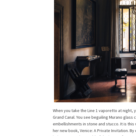
When you take the Line 1 vaporetto at night, 
Grand Canal. You see beguiling Murano glass c
embellishments in stone and stucco. It is thi
her new book, Venice: A Private Invitation. By 