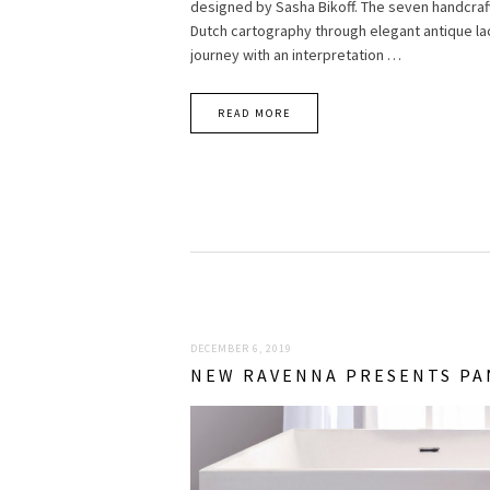
designed by Sasha Bikoff. The seven handcraf
Dutch cartography through elegant antique lac
journey with an interpretation …
READ MORE
DECEMBER 6, 2019
NEW RAVENNA PRESENTS PA