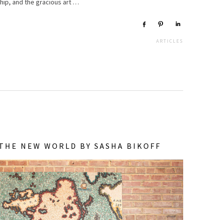
hip, and the gracious art …
Share
Pin
Share
ARTICLES
THE NEW WORLD BY SASHA BIKOFF