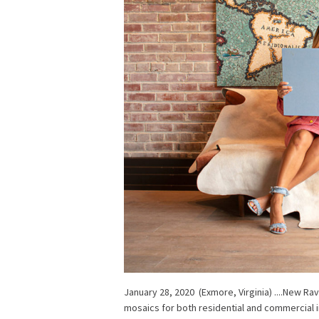
January 28, 2020 (Exmore, Virginia) ....New R
mosaics for both residential and commercial i