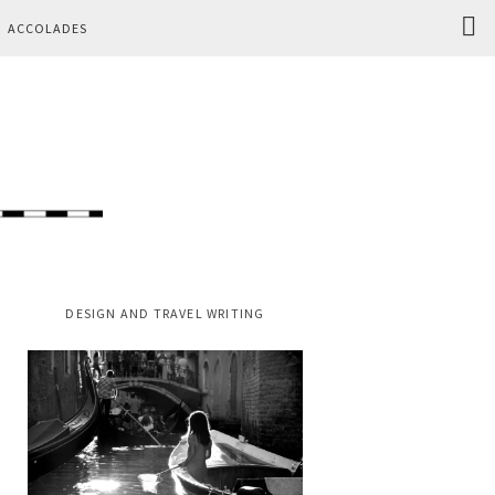
Search
ACCOLADES
this
website
PRIMARY
DESIGN AND TRAVEL WRITING
SIDEBAR