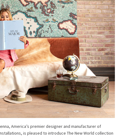
avenna, America’s premier designer and manufacturer of
nstallations, is pleased to introduce The New World collection