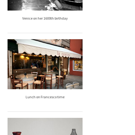
Venice on her 1600th birthday
Lunch on Francesco time