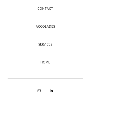
CONTACT
ACCOLADES
SERVICES
HOME