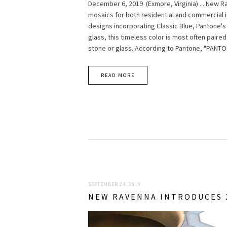
December 6, 2019 (Exmore, Virginia) ... New 
mosaics for both residential and commercial i
designs incorporating Classic Blue, Pantone's
glass, this timeless color is most often pair
stone or glass. According to Pantone, "PANTO
READ MORE
SEPTEMBER 24, 2019
NEW RAVENNA INTRODUCES 2