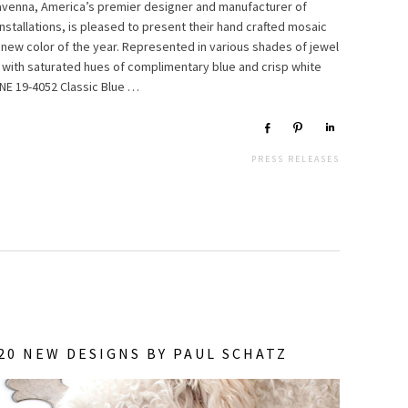
Ravenna, America’s premier designer and manufacturer of
nstallations, is pleased to present their hand crafted mosaic
 new color of the year. Represented in various shades of jewel
ed with saturated hues of complimentary blue and crisp white
NE 19-4052 Classic Blue …
Share
Pin
Share
PRESS RELEASES
0 NEW DESIGNS BY PAUL SCHATZ