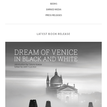
BOOKS
EARNED MEDIA
PRESS RELEASES
LATEST BOOK RELEASE