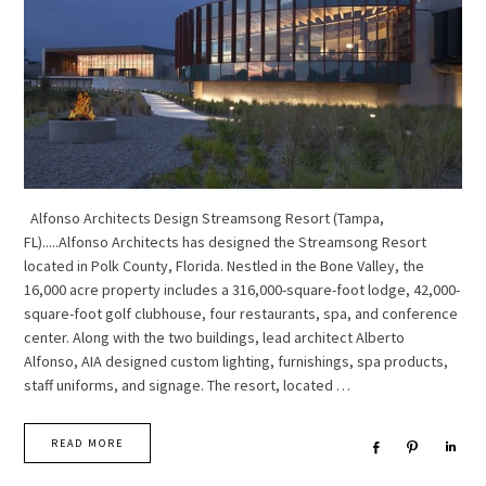
Alfonso Architects Design Streamsong Resort (Tampa,
FL).....Alfonso Architects has designed the Streamsong Resort
located in Polk County, Florida. Nestled in the Bone Valley, the
16,000 acre property includes a 316,000-square-foot lodge, 42,000-
square-foot golf clubhouse, four restaurants, spa, and conference
center. Along with the two buildings, lead architect Alberto
Alfonso, AIA designed custom lighting, furnishings, spa products,
staff uniforms, and signage. The resort, located …
READ MORE
Share
Pin
Sha