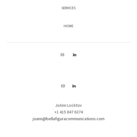
SERVICES
HOME
FOOTER
JoAnn Locktov
+1 415 847 6374
joann@bellafiguracommunications.com