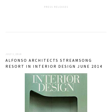
PRESS RELEASES
JULY 1, 2014
ALFONSO ARCHITECTS STREAMSONG
RESORT IN INTERIOR DESIGN JUNE 2014