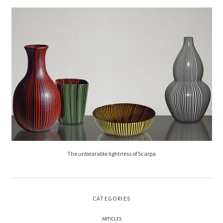
The unbearable lightness of Scarpa
CATEGORIES
ARTICLES