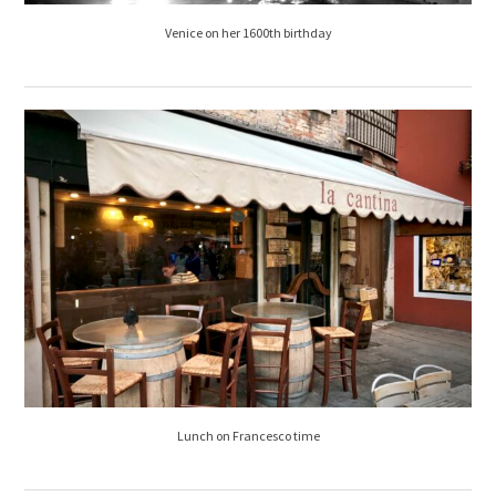
Venice on her 1600th birthday
Lunch on Francesco time