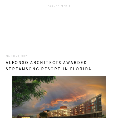
EARNED MEDIA
MARCH 28, 2012
ALFONSO ARCHITECTS AWARDED
STREAMSONG RESORT IN FLORIDA