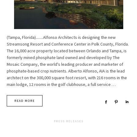
(Tampa, Florida)........Alfonso Architects is designing the new
Streamsong Resort and Conference Center in Polk County, Florida.
The 16,000 acre property located between Orlando and Tampa, is
formerly mined phosphate land owned and developed by The
Mosaic Company, the world's leading producer and marketer of
phosphate-based crop nutrients. Alberto Alfonso, AIA is the lead
architect on the 300,000 square foot resort, with 216 rooms in the
main lodge, 12 rooms in the golf clubhouse, a full service …
READ MORE
Share
Pin
Sha
PRESS RELEASES