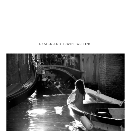
PRIMARY
DESIGN AND TRAVEL WRITING
SIDEBAR