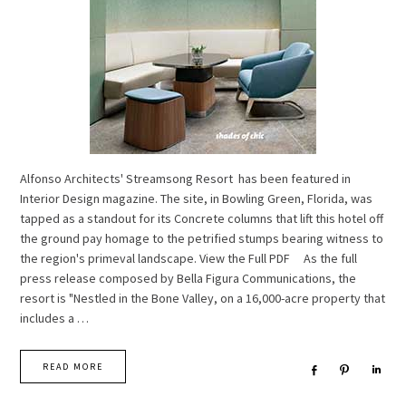
Alfonso Architects' Streamsong Resort has been featured in
Interior Design magazine. The site, in Bowling Green, Florida, was
tapped as a standout for its Concrete columns that lift this hotel off
the ground pay homage to the petrified stumps bearing witness to
the region's primeval landscape. View the Full PDF As the full
press release composed by Bella Figura Communications, the
resort is "Nestled in the Bone Valley, on a 16,000-acre property that
includes a …
READ MORE
Share
Pin
Sha