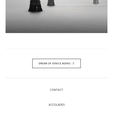
DREAM OF VENICE BOOKS
CONTACT
ACCOLADES