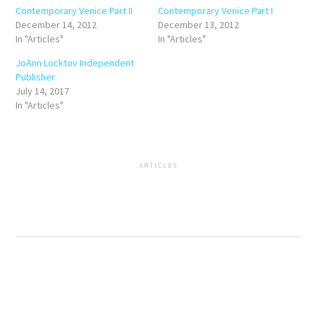
Contemporary Venice Part II
Contemporary Venice Part I
December 14, 2012
December 13, 2012
In "Articles"
In "Articles"
JoAnn Locktov Independent
Publisher
July 14, 2017
In "Articles"
ARTICLES