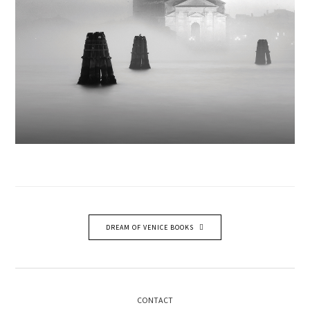
DREAM OF VENICE BOOKS
CONTACT