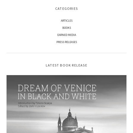
CATEGORIES
ARTICLES
BOOKS
EARNED MEDIA
PRESS RELEASES
LATEST BOOK RELEASE