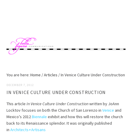
Skip
Skip
Skip
Skip
to
to
to
to
MENU
primary
main
primary
footer
navigation
content
sidebar
You are here:
Home
/
Articles
/
In Venice Culture Under Construction
DECEMBER 7, 2012
IN VENICE CULTURE UNDER CONSTRUCTION
This article
In Venice Culture Under Construction
written by JoAnn
Locktov focuses on both the Church of San Lorenzo in
Venice
and
Mexico’s 2012
Biennale
exhibit and how this will restore the church
back to its Renaissance splendor. It was originally published
in
Architects + Artisans