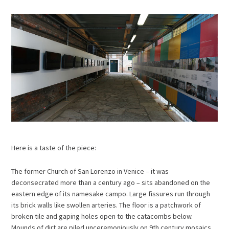
Here is a taste of the piece:
The former Church of San Lorenzo in Venice – it was
deconsecrated more than a century ago – sits abandoned on the
eastern edge of its namesake campo. Large fissures run through
its brick walls like swollen arteries. The floor is a patchwork of
broken tile and gaping holes open to the catacombs below.
Mounds of dirt are piled unceremoniously on 9th century mosaics.