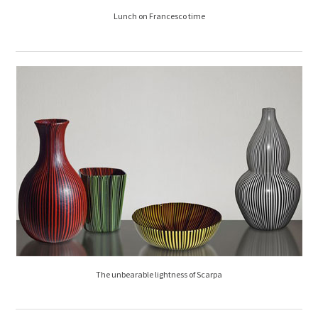
Lunch on Francesco time
The unbearable lightness of Scarpa