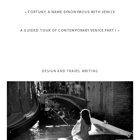
PREVIOUS
« FORTUNY, A NAME SYNONYMOUS WITH VENICE
POST:
NEXT
A GUIDED TOUR OF CONTEMPORARY VENICE PART I »
POST:
PRIMARY
DESIGN AND TRAVEL WRITING
SIDEBAR