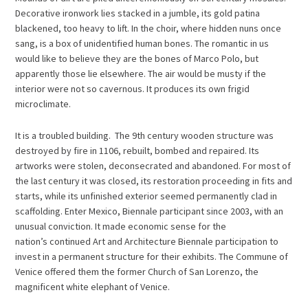
Decorative ironwork lies stacked in a jumble, its gold patina
blackened, too heavy to lift. In the choir, where hidden nuns once
sang, is a box of unidentified human bones. The romantic in us
would like to believe they are the bones of Marco Polo, but
apparently those lie elsewhere. The air would be musty if the
interior were not so cavernous. It produces its own frigid
microclimate.
It is a troubled building. The 9th century wooden structure was
destroyed by fire in 1106, rebuilt, bombed and repaired. Its
artworks were stolen, deconsecrated and abandoned. For most of
the last century it was closed, its restoration proceeding in fits and
starts, while its unfinished exterior seemed permanently clad in
scaffolding. Enter Mexico, Biennale participant since 2003, with an
unusual conviction. It made economic sense for the
nation’s continued Art and Architecture Biennale participation to
invest in a permanent structure for their exhibits. The Commune of
Venice offered them the former Church of San Lorenzo, the
magnificent white elephant of Venice.