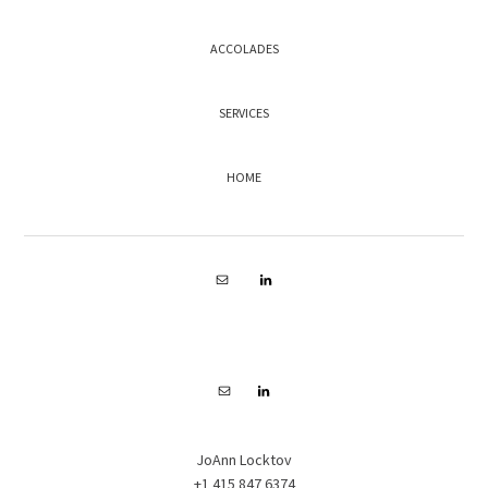
ACCOLADES
SERVICES
HOME
FOOTER
JoAnn Locktov
+1 415 847 6374