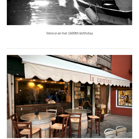
Venice on her 1600th birthday