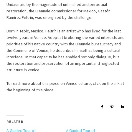
Undaunted by the magnitude of unfinished and perpetual
restoration, the Biennale commissioner for Mexico, Gastón
Ramírez Feltrín, was energized by the challenge.
Born in Tepic, Mexico, Feltrín is an artist who has lived for the last
twelve years in Venice. Adept at brokering the varied interests and
priorities of his native country with the Biennale bureaucracy and
the Commune of Venice, he describes himself as being a cultural
interface. In that capacity he has enabled not only dialogue, but
the restoration and preservation of an important and neglected
structure in Venice.
To read more about this piece on Venice culture, click on the link at
the beginning of this piece.
Share
Pin
Sha
RELATED
A Guided Tour of
A Guided Tour of